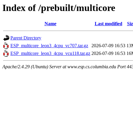
Index of /prebuilt/multicore
Name
Last modified
Siz
Parent Directory
ESP_multicore_leon3_4cpu_vc707.tar.gz
2026-07-09 16:53
13
ESP_multicore_leon3_4cpu_vcu118.tar.gz
2026-07-09 16:53
16
Apache/2.4.29 (Ubuntu) Server at www.esp.cs.columbia.edu Port 44