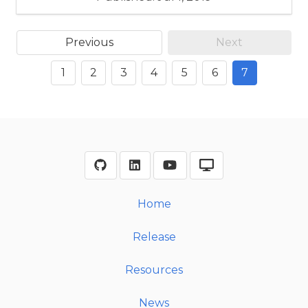
Previous
Next
1
2
3
4
5
6
7
Home
Release
Resources
News