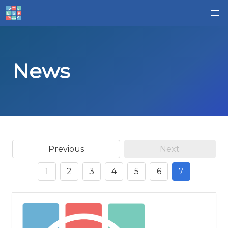
News
Previous
Next
1
2
3
4
5
6
7