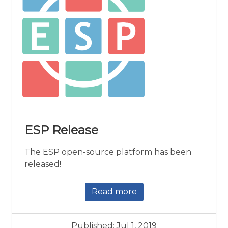
ESP Release
The ESP open-source platform has been
released!
Read more
Published: Jul 1, 2019