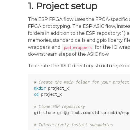
1. Project setup
The ESP FPGA flow uses the FPGA-specific 
FPGA prototyping. The ESP ASIC flow, instea
folders in addition to the ESP repository: 1)
memories, standard cells and gpio liberty fil
wrappers; and
for the IO wrap
pad_wrappers
downstream steps of the ASIC flow.
To create the ASIC directory structure, exec
# Create the main folder for your project
mkdir 
cd 
project_x

# Clone ESP repository
git clone git@github.com:sld-columbia/esp.
# Interactively install submodules