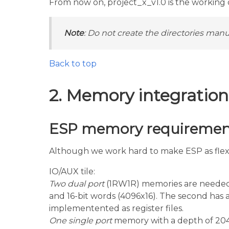
From now on, project_x_v1.0 is the working di
Note
: Do not create the directories manua
Back to top
2. Memory integration
ESP memory requiremen
Although we work hard to make ESP as flexib
IO/AUX tile:
Two dual port
(1RW1R) memories are needed f
and 16-bit words (4096x16). The second has 
implementented as register files.
One single port
memory with a depth of 204