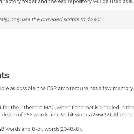
rectory folder and the esp repository will be used as is.
lly, only use the provided scripts to do so!
ts
le as possible, the ESP architecture has a few memory r
or the Ethernet MAC, when Ethernet is enabled in the S
a depth of 256 words and 32-bit words (256x32). Alternat
8 words and 8-bit words(2048x8).