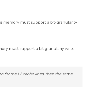
.
is memory must support a bit-granularity
ory must support a bit granulariy write
en for the L2 cache lines, then the same