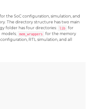
for the SoC configuration, simulation, and
ory. The directory structure has two main
gy folder has four directories:
for
lib
g models;
for the memory
mem_wrappers
configuration, RTL simulation, and all