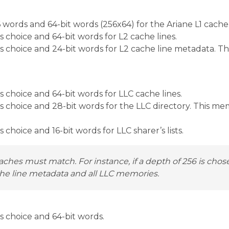
words and 64-bit words (256x64) for the Ariane L1 cache
choice and 64-bit words for L2 cache lines.
 choice and 24-bit words for L2 cache line metadata. Th
choice and 64-bit words for LLC cache lines.
choice and 28-bit words for the LLC directory. This mem
hoice and 16-bit words for LLC sharer’s lists.
aches must match. For instance, if a depth of 256 is chos
che line metadata and all LLC memories.
 choice and 64-bit words.