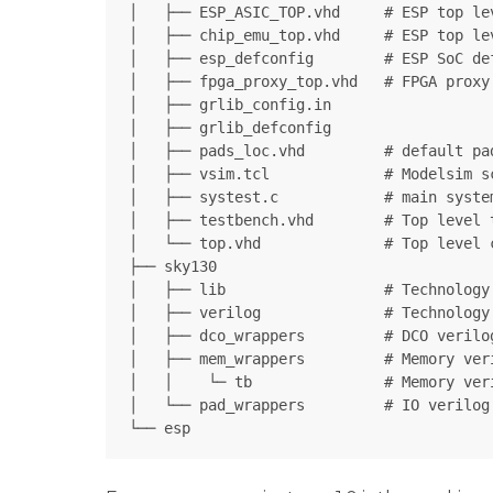
│   ├── ESP_ASIC_TOP.vhd     # ESP top lev
│   ├── chip_emu_top.vhd     # ESP top le
│   ├── esp_defconfig        # ESP SoC def
│   ├── fpga_proxy_top.vhd   # FPGA proxy

│   ├── grlib_config.in

│   ├── grlib_defconfig      

│   ├── pads_loc.vhd         # default pa
│   ├── vsim.tcl             # Modelsim s
│   ├── systest.c            # main system
│   ├── testbench.vhd        # Top level t
│   └── top.vhd              # Top level 
├── sky130

│   ├── lib                  # Technology 
│   ├── verilog              # Technology
│   ├── dco_wrappers         # DCO verilog
│   ├── mem_wrappers         # Memory veri
│   │    └─ tb               # Memory ver
│   └── pad_wrappers         # IO verilog 