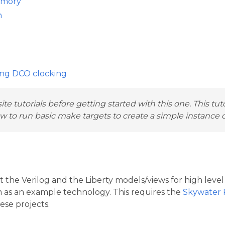
emory
n
ing DCO clocking
te tutorials before getting started with this one. This tut
 to run basic make targets to create a simple instance of
t the Verilog and the Liberty models/views for high level
nm as an example technology. This requires the
Skywater
ese projects.