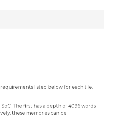
equirements listed below for each tile.
oC. The first has a depth of 4096 words
ively, these memories can be