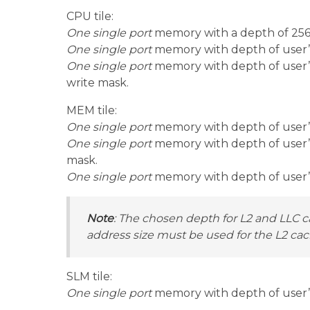
CPU tile:
One single port
memory with a depth of 256 
One single port
memory with depth of user’s 
One single port
memory with depth of user’s
write mask.
MEM tile:
One single port
memory with depth of user’s 
One single port
memory with depth of user’s 
mask.
One single port
memory with depth of user’s c
Note
: The chosen depth for L2 and LLC c
address size must be used for the L2 ca
SLM tile:
One single port
memory with depth of user’s