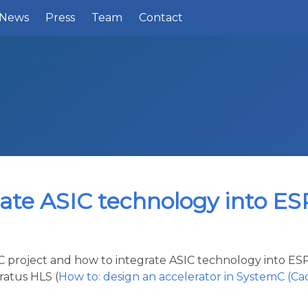
News
Press
Team
Contact
rate ASIC technology into ES
SIC project and how to integrate ASIC technology into 
ratus HLS (
How to: design an accelerator in SystemC (C