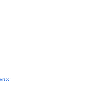
erator