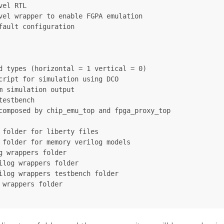
el RTL

vel wrapper to enable FGPA emulation

ault configuration

d types (horizontal = 1 vertical = 0)

cript for simulation using DCO

 simulation output

estbench

composed by chip_emu_top and fpga_proxy_top

folder for liberty files

 folder for memory verilog models

 wrappers folder

log wrappers folder

ilog wrappers testbench folder

wrappers folder
