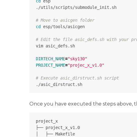
cd 
esp

./utils/scripts/submodule_init.sh

# Move to asicgen folder
cd 
esp/tools/asicgen

# Edit the file asic_defs.sh with your pr
vim asic_defs.sh

DIRTECH_NAME
=
"sky130"
PROJECT_NAME
=
"projec_x_v1.0"
# Execute asic_dirstruct.sh script
Once you have executed the steps above, the 
project_x

├── project_x_v1.0

│   ├── Makefile             
