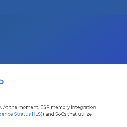
P
ESP. At the moment, ESP memory integration
adence Stratus HLS)
) and SoCs that utilize