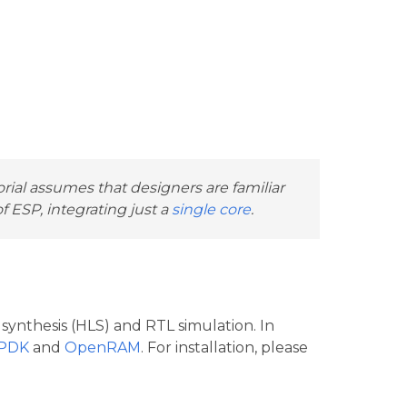
orial assumes that designers are familiar
 ESP, integrating just a
single core
.
 synthesis (HLS) and RTL simulation. In
 PDK
and
OpenRAM
. For installation, please