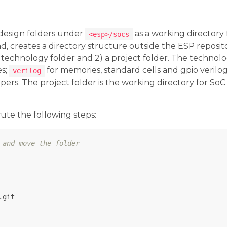
design folders under
as a working directory 
<esp>/socs
d, creates a directory structure outside the ESP reposit
 a technology folder and 2) a project folder. The technolo
es;
for memories, standard cells and gpio verilo
verilog
pers. The project folder is the working directory for SoC 
ute the following steps:
 and move the folder
git
