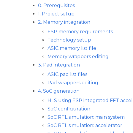
0. Prerequisites
1. Project setup
2. Memory integration
ESP memory requirements
Technology setup
ASIC memory list file
Memory wrappers editing
3. Pad integration
ASIC pad list files
Pad wrappers editing
4. SoC generation
HLS using ESP integrated FFT accel
SoC configuration
SoC RTL simulation: main system
SoC RTL simulation: accelerator