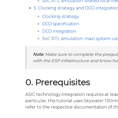
SoC RTL simulation: shared local m
5. Clocking strategy and DCO integratio
Clocking strategy
DCO specification
DCO integration
SoC RTL simulation: main system us
Note
: Make sure to complete the prequisi
with the ESP infrastructure and know how
0. Prerequisites
ASIC technology integration requires at leas
particular, this tutorial uses Skywater 130
refer to the respective documentation of th