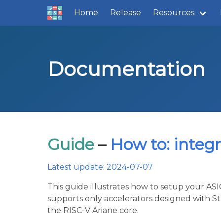
Home
Release
Resources
Documentation
Guide
–
How to: integ
Latest update: 2024-07-07
This guide illustrates how to setup your A
supports only accelerators designed with St
the RISC-V Ariane core.