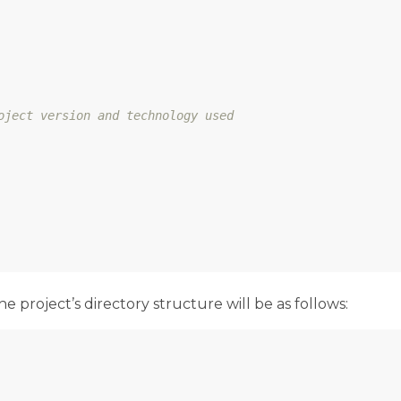
oject version and technology used
project’s directory structure will be as follows: